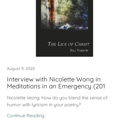
August 9, 2020
Interview with Nicolette Wong in
Meditations in an Emergency (201
Nicolette Wong: How do you blend the sense of
humor with lyricism in your poetry?
Continue Reading