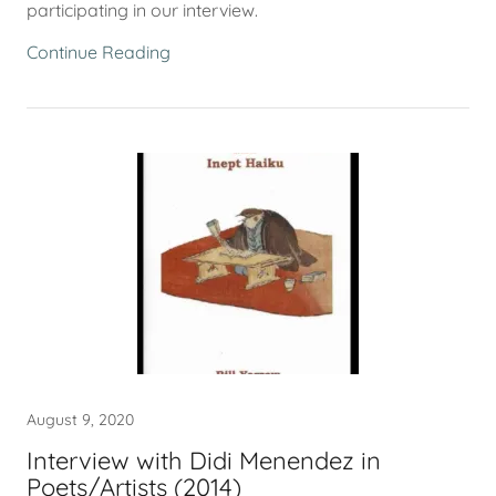
participating in our interview.
Continue Reading
August 9, 2020
Interview with Didi Menendez in
Poets/Artists (2014)