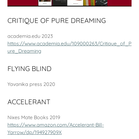
CRITIQUE OF PURE DREAMING
academia.edu 2023
https://www.academia.edu/109000263/Critique_of_P
ure_Dreaming
FLYING BLIND
Yavanika press 2020
ACCELERANT
Nixes Mate Books 2019
https://www.amazon.com/Accelerant-Bill-
Yarrow/dp/194927909X