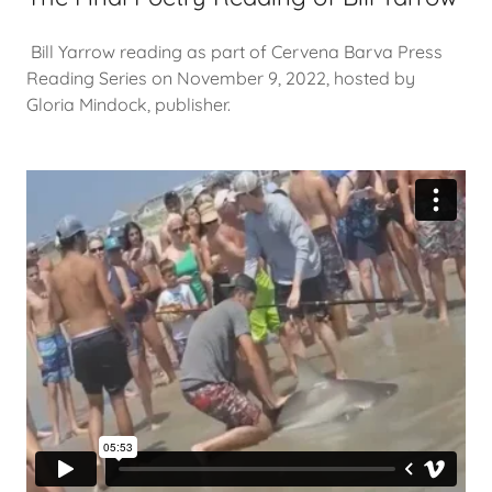
Bill Yarrow reading as part of Cervena Barva Press
Reading Series on November 9, 2022, hosted by
Gloria Mindock, publisher.