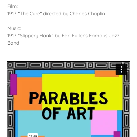
Film:
1917. "The Cure" directed by Charles Chaplin
Music:
1917. “Slippery Hank” by Earl Fuller’s Famous Jazz
Band