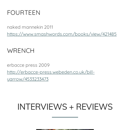
FOURTEEN
naked mannekin 2011
https://www.smashwords.com/books/view/421485
WRENCH
erbacce press 2009
http://erbacce-press.webeden.co.uk/bill-
yarrow/4533233473
INTERVIEWS + REVIEWS