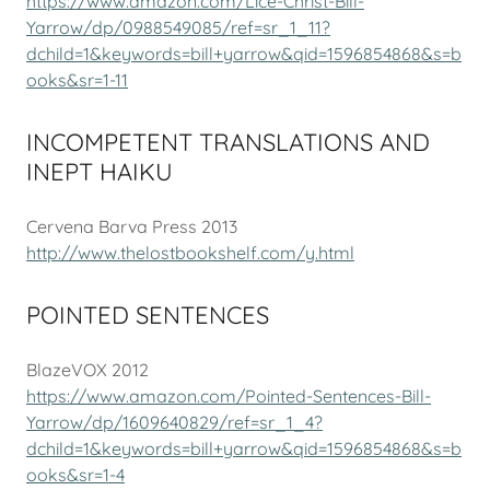
https://www.amazon.com/Lice-Christ-Bill-
Yarrow/dp/0988549085/ref=sr_1_11?
dchild=1&keywords=bill+yarrow&qid=1596854868&s=b
ooks&sr=1-11
INCOMPETENT TRANSLATIONS AND
INEPT HAIKU
Cervena Barva Press 2013
http://www.thelostbookshelf.com/y.html
POINTED SENTENCES
BlazeVOX 2012
https://www.amazon.com/Pointed-Sentences-Bill-
Yarrow/dp/1609640829/ref=sr_1_4?
dchild=1&keywords=bill+yarrow&qid=1596854868&s=b
ooks&sr=1-4