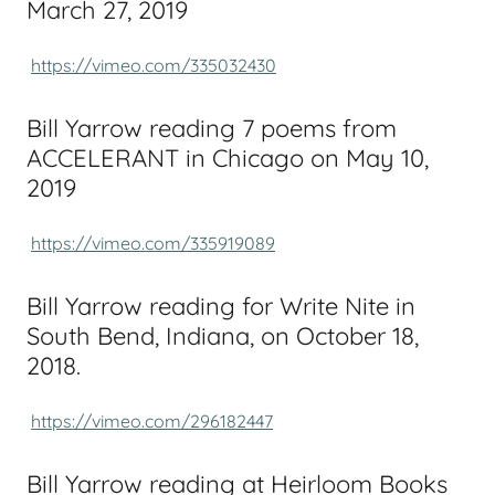
March 27, 2019
https://vimeo.com/335032430
Bill Yarrow reading 7 poems from
ACCELERANT in Chicago on May 10,
2019
https://vimeo.com/335919089
Bill Yarrow reading for Write Nite in
South Bend, Indiana, on October 18,
2018.
https://vimeo.com/296182447
Bill Yarrow reading at Heirloom Books