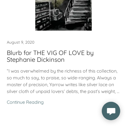
August 9, 2020
Blurb for THE VIG OF LOVE by
Stephanie Dickinson
“I was overwhelmed by the richness of this collection,
so much to say, to praise, so wide-ranging. Always a
master of precision, Yarrow writes like silver lace on
silver cloth of unpaid lovers’ debts, the past’s weight, ...
Continue Reading