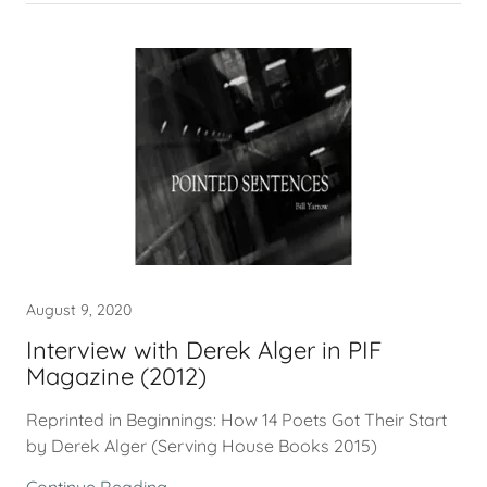
August 9, 2020
Interview with Derek Alger in PIF
Magazine (2012)
Reprinted in Beginnings: How 14 Poets Got Their Start
by Derek Alger (Serving House Books 2015)