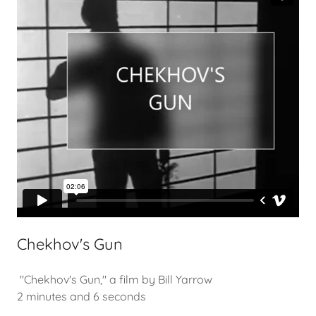
Chekhov's Gun
"Chekhov's Gun," a film by Bill Yarrow
2 minutes and 6 seconds