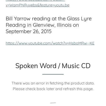
v=WamPNRyvebs&feature=youtu.be
Bill Yarrow reading at the Glass Lyre
Reading in Glenview, Illinois on
September 26, 2015
https://www.youtube.com/watch?v=HsboMRw--KE
Spoken Word / Music CD
There was an error in fetching the product data.
Please check back later and refresh this page.