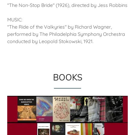
"The Non-Stop Bride" (1926), directed by Jess Robbins
MUSIC:
"The Ride of the Valkyries" by Richard Wagner,
performed by The Philadelphia Symphony Orchestra
conducted by Leopold Stokowski, 1921.
BOOKS