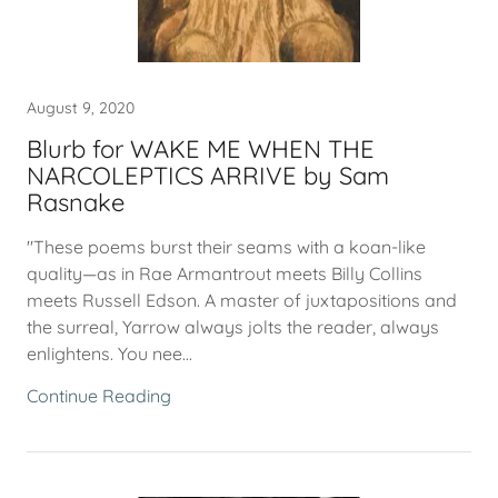
August 9, 2020
Blurb for WAKE ME WHEN THE
NARCOLEPTICS ARRIVE by Sam
Rasnake
"These poems burst their seams with a koan-like
quality—as in Rae Armantrout meets Billy Collins
meets Russell Edson. A master of juxtapositions and
the surreal, Yarrow always jolts the reader, always
enlightens. You nee...
Continue Reading