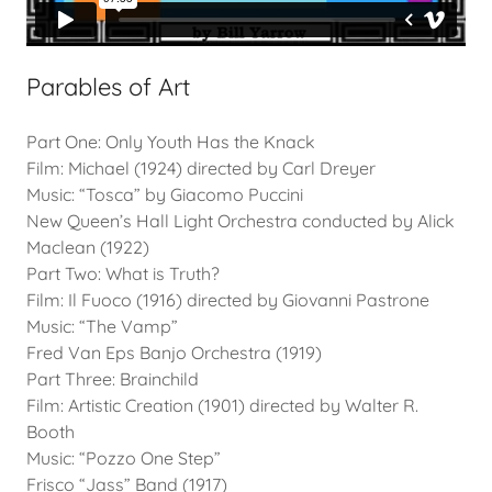
Parables of Art
Part One: Only Youth Has the Knack
Film: Michael (1924) directed by Carl Dreyer
Music: “Tosca” by Giacomo Puccini
New Queen’s Hall Light Orchestra conducted by Alick
Maclean (1922)
Part Two: What is Truth?
Film: Il Fuoco (1916) directed by Giovanni Pastrone
Music: “The Vamp”
Fred Van Eps Banjo Orchestra (1919)
Part Three: Brainchild
Film: Artistic Creation (1901) directed by Walter R.
Booth
Music: “Pozzo One Step”
Frisco “Jass” Band (1917)