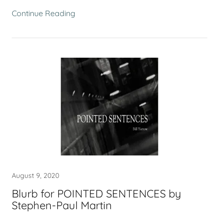
Continue Reading
August 9, 2020
Blurb for POINTED SENTENCES by
Stephen-Paul Martin