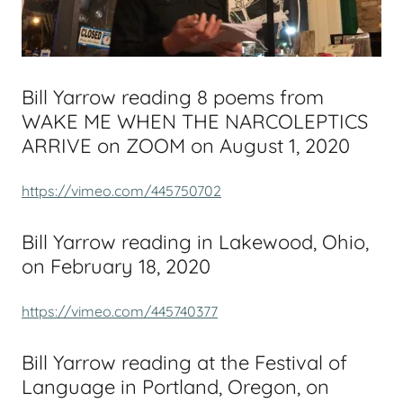
Bill Yarrow reading 8 poems from
WAKE ME WHEN THE NARCOLEPTICS
ARRIVE on ZOOM on August 1, 2020
https://vimeo.com/445750702
Bill Yarrow reading in Lakewood, Ohio,
on February 18, 2020
https://vimeo.com/445740377
Bill Yarrow reading at the Festival of
Language in Portland, Oregon, on