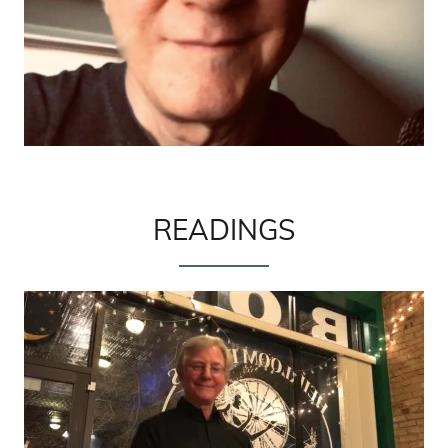
READINGS