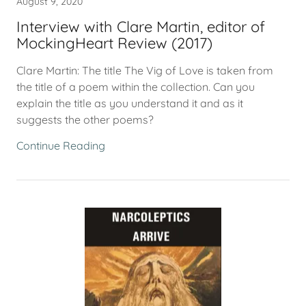
August 9, 2020
Interview with Clare Martin, editor of
MockingHeart Review (2017)
Clare Martin: The title The Vig of Love is taken from
the title of a poem within the collection. Can you
explain the title as you understand it and as it
suggests the other poems?
Continue Reading