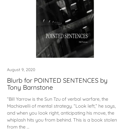
August 9, 2020
Blurb for POINTED SENTENCES by
Tony Barnstone
“Bill Yarrow is the Sun Tzu of verbal warfare, the
Machiavelli of mental strategy. “Look left,” he says,
and when you look right, anticipating his move, the
whiplash hits you from behind. This is a book stolen
from the ...