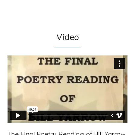
Video
The Final Poetry Reading of Bill Yarrow