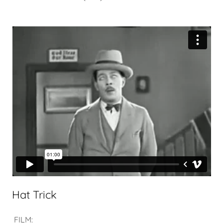
Hat Trick
FILM: