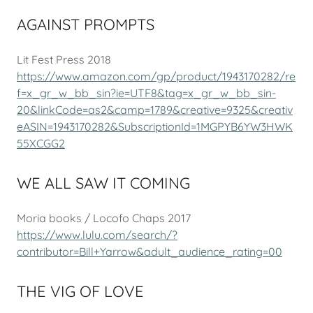
AGAINST PROMPTS
Lit Fest Press 2018
https://www.amazon.com/gp/product/1943170282/re
f=x_gr_w_bb_sin?ie=UTF8&tag=x_gr_w_bb_sin-
20&linkCode=as2&camp=1789&creative=9325&creativ
eASIN=1943170282&SubscriptionId=1MGPYB6YW3HWK
55XCGG2
WE ALL SAW IT COMING
Moria books / Locofo Chaps 2017
https://www.lulu.com/search/?
contributor=Bill+Yarrow&adult_audience_rating=00
THE VIG OF LOVE