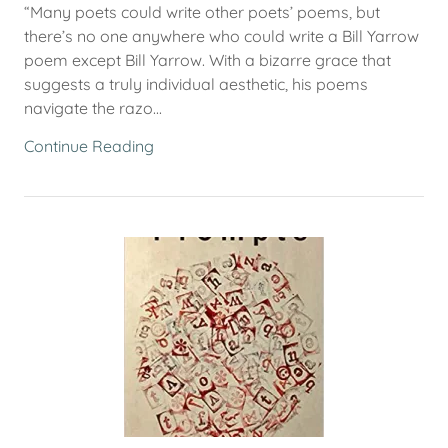
“Many poets could write other poets’ poems, but
there’s no one anywhere who could write a Bill Yarrow
poem except Bill Yarrow. With a bizarre grace that
suggests a truly individual aesthetic, his poems
navigate the razo...
Continue Reading