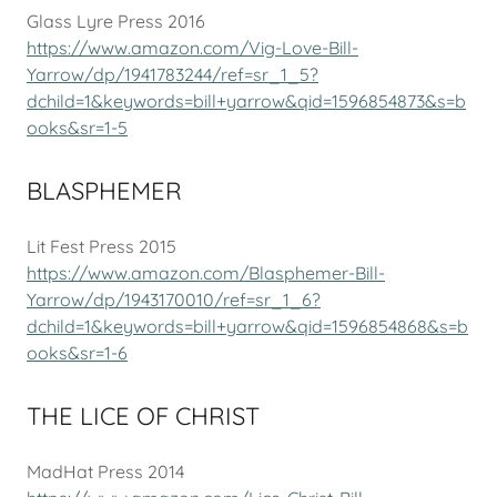
Glass Lyre Press 2016
https://www.amazon.com/Vig-Love-Bill-
Yarrow/dp/1941783244/ref=sr_1_5?
dchild=1&keywords=bill+yarrow&qid=1596854873&s=b
ooks&sr=1-5
BLASPHEMER
Lit Fest Press 2015
https://www.amazon.com/Blasphemer-Bill-
Yarrow/dp/1943170010/ref=sr_1_6?
dchild=1&keywords=bill+yarrow&qid=1596854868&s=b
ooks&sr=1-6
THE LICE OF CHRIST
MadHat Press 2014