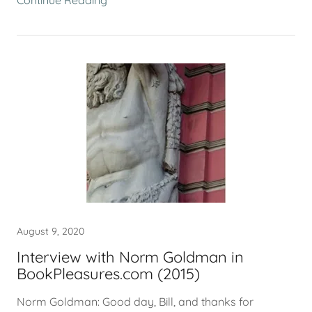
Continue Reading
August 9, 2020
Interview with Norm Goldman in
BookPleasures.com (2015)
Norm Goldman: Good day, Bill, and thanks for