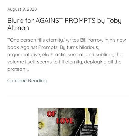
August 9, 2020
Blurb for AGAINST PROMPTS by Toby
Altman
“'One person fills eternity,' writes Bill Yarrow in his new
book Against Prompts. By turns hilarious,
argumentative, ekphrastic, surreal, and sublime, the
volume itself seems to fill eternity, deploying all the
protean ...
Continue Reading