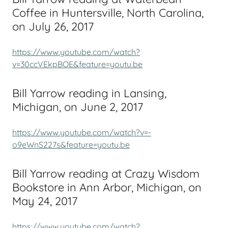
Coffee in Huntersville, North Carolina,
on July 26, 2017
https://www.youtube.com/watch?
v=30ccVEkpBOE&feature=youtu.be
Bill Yarrow reading in Lansing,
Michigan, on June 2, 2017
https://www.youtube.com/watch?v=-
o9eWnS227s&feature=youtu.be
Bill Yarrow reading at Crazy Wisdom
Bookstore in Ann Arbor, Michigan, on
May 24, 2017
https://www.youtube.com/watch?