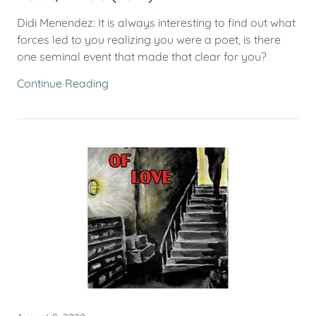
Didi Menendez: It is always interesting to find out what
forces led to you realizing you were a poet, is there
one seminal event that made that clear for you?
Continue Reading