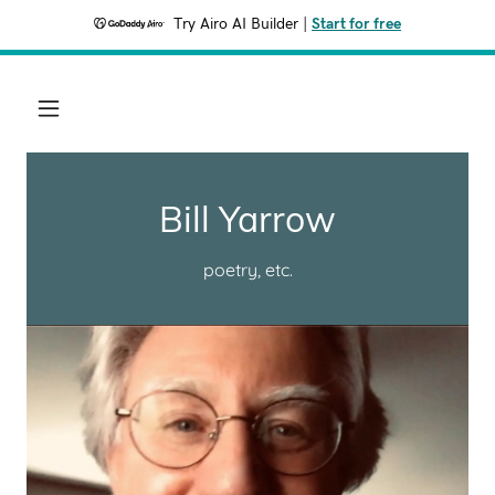
Try Airo AI Builder
|
Start for free
Bill Yarrow
poetry, etc.