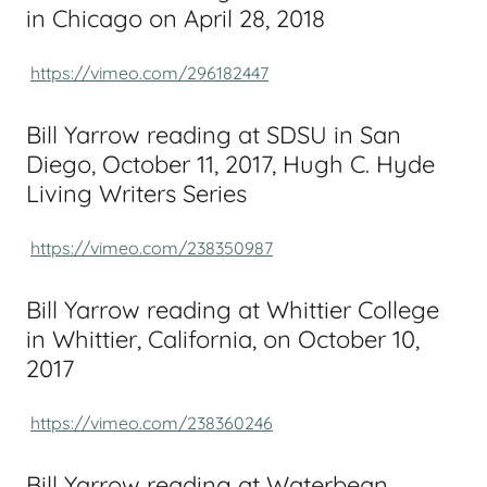
in Chicago on April 28, 2018
https://vimeo.com/296182447
Bill Yarrow reading at SDSU in San
Diego, October 11, 2017, Hugh C. Hyde
Living Writers Series
https://vimeo.com/238350987
Bill Yarrow reading at Whittier College
in Whittier, California, on October 10,
2017
https://vimeo.com/238360246
Bill Yarrow reading at Waterbean