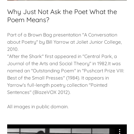
Why Just Not Ask the Poet What the
Poem Means?
Part of a Brown Bag presentation "A Conversation
about Poetry" by Bill Yarrow at Joliet Junior College,
2010.
"After the Shark" first appeared in "Central Park, a
Journal of the Arts and Social Theory" in 1982.It was
named an "Outstanding Poem" in "Pushcart Prize VIII:
Best of the Small Presses" (1984). It appears in
Yarrow's full-length poetry collection "Pointed
Sentences" (BlazeVOX 2012).
All images in public domain.